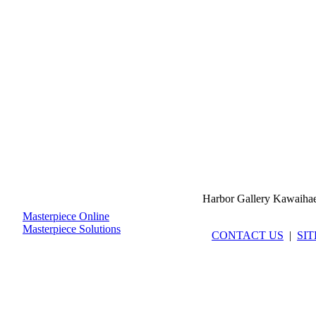
Harbor Gallery Kawaiha
Masterpiece Online
Masterpiece Solutions
CONTACT US
|
SI