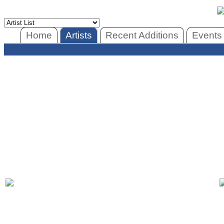
Home
Artists
Recent Additions
Events