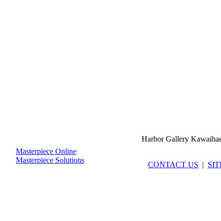
Harbor Gallery Kawaiha
Masterpiece Online
Masterpiece Solutions
CONTACT US
|
SI