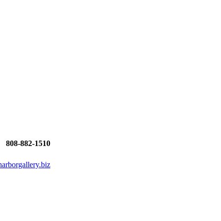
808-882-1510
rborgallery.biz