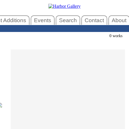
 Additions
Events
Search
Contact
About
0 works