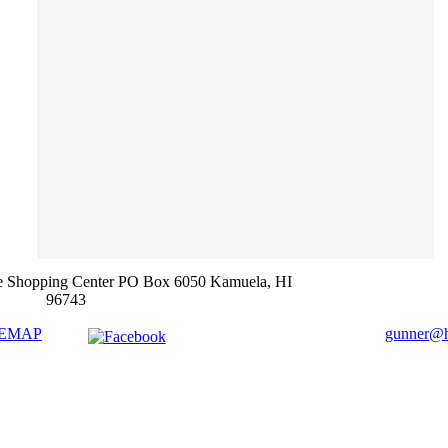
e Shopping Center PO Box 6050 Kamuela, HI
96743
TEMAP
gunner@ha