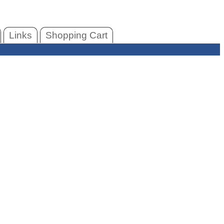
Links
Shopping Cart