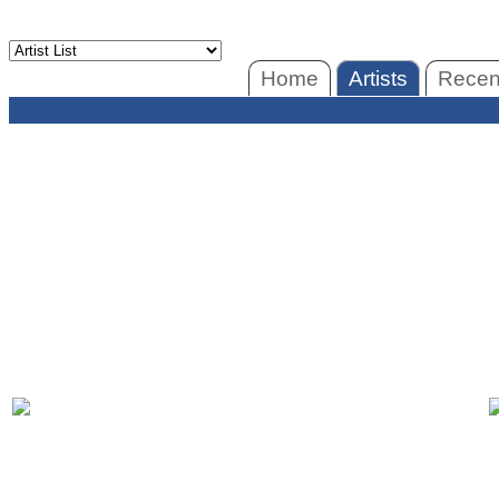
Home
Artists
Recent