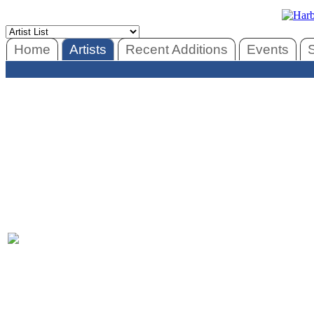
Home
Artists
Recent Additions
Events