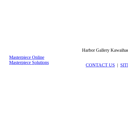
Harbor Gallery Kawaiha
Masterpiece Online
Masterpiece Solutions
CONTACT US
|
SI