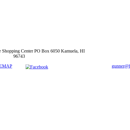
e Shopping Center PO Box 6050 Kamuela, HI
96743
TEMAP
gunner@ha