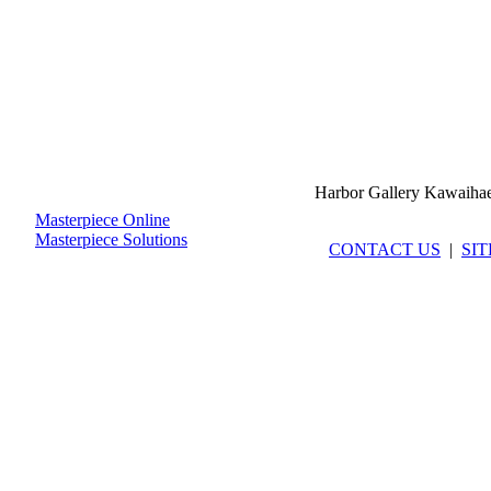
Harbor Gallery Kawaiha
Masterpiece Online
Masterpiece Solutions
CONTACT US
|
SI