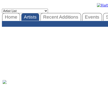
Home
Artists
Recent Additions
Events