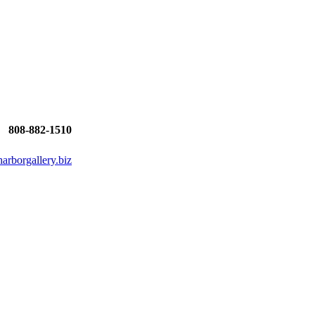
808-882-1510
rborgallery.biz