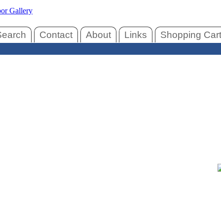
Search
Contact
About
Links
Shopping Car