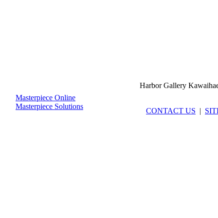
Harbor Gallery Kawaiha
Masterpiece Online
Masterpiece Solutions
CONTACT US
|
SI