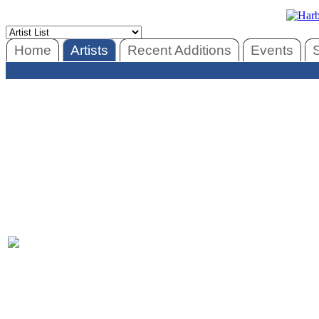
Home
Artists
Recent Additions
Events