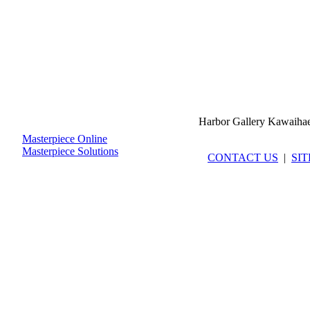
Harbor Gallery Kawaiha
Masterpiece Online
Masterpiece Solutions
CONTACT US
|
SI