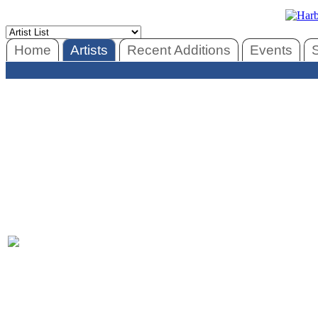
Home
Artists
Recent Additions
Events