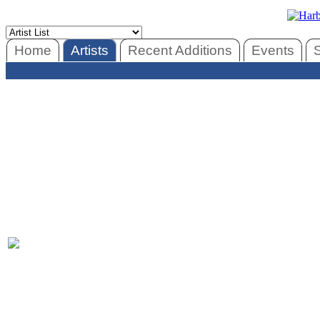
Home
Artists
Recent Additions
Events