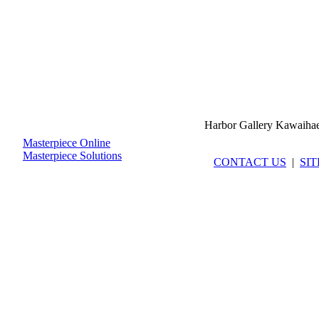
Harbor Gallery Kawaiha
Masterpiece Online
Masterpiece Solutions
CONTACT US
|
SI