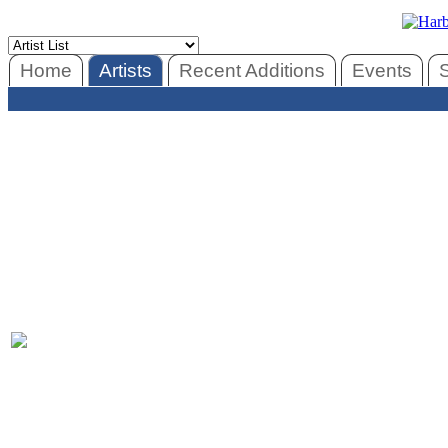
Home
Artists
Recent Additions
Events