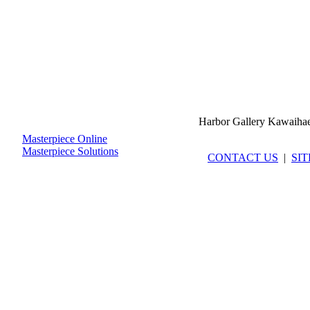
Harbor Gallery Kawaiha
Masterpiece Online
Masterpiece Solutions
CONTACT US
|
SI