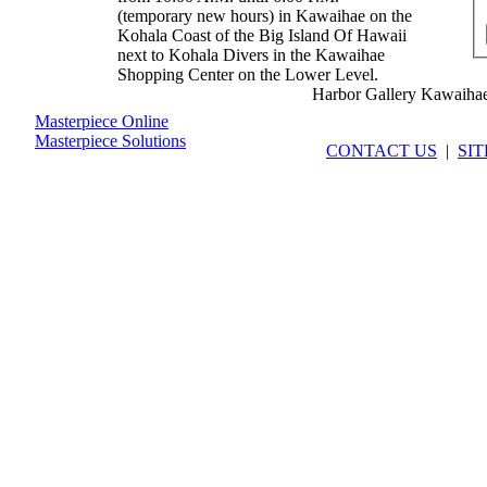
(temporary new hours) in Kawaihae on the
Kohala Coast of the Big Island Of Hawaii
next to Kohala Divers in the Kawaihae
Shopping Center on the Lower Level.
Harbor Gallery Kawaiha
Masterpiece Online
Masterpiece Solutions
CONTACT US
|
SI