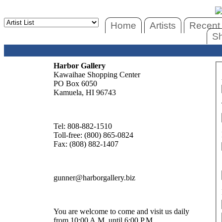
Home
Artists
Recent 
Sh
Harbor Gallery
Kawaihae Shopping Center
PO Box 6050
Kamuela, HI 96743
Tel: 808-882-1510
Toll-free: (800) 865-0824
Fax: (808) 882-1407
gunner@harborgallery.biz
You are welcome to come and visit us daily
from 10:00 A.M. until 6:00 P.M.