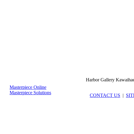
Harbor Gallery Kawaiha
Masterpiece Online
Masterpiece Solutions
CONTACT US
|
SI