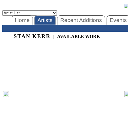
Home
Artists
Recent Additions
Events
STAN KERR
AVAILABLE WORK
|