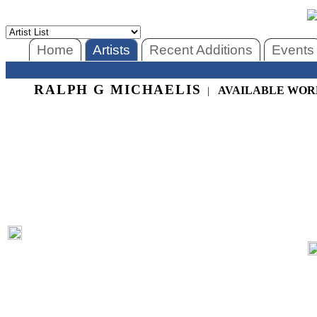
Home
Artists
Recent Additions
Events
RALPH G MICHAELIS
AVAILABLE WOR
|