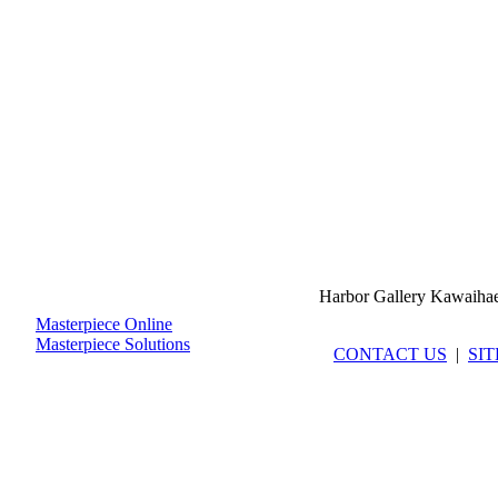
Harbor Gallery Kawaiha
Masterpiece Online
Masterpiece Solutions
CONTACT US
|
SI