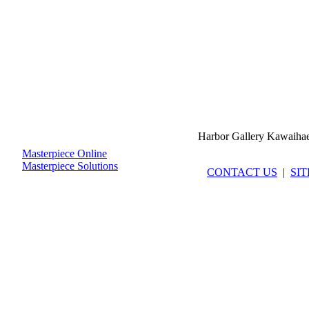
Harbor Gallery Kawaiha
Masterpiece Online
Masterpiece Solutions
CONTACT US
|
SI