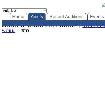
Home
Artists
Recent Additions
Events
MARK & KAREN STEBBINS
|
AVAILABL
BIO
WORK
|