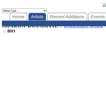
Home
Artists
Recent Additions
Events
SHARON DOUGHTIE
|
AVAILABLE WORK
BIO
|