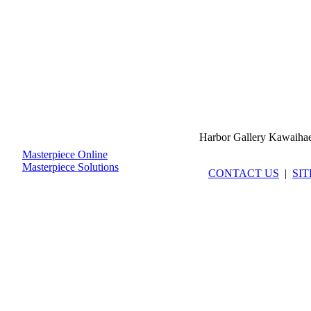
Harbor Gallery Kawaiha
Masterpiece Online
Masterpiece Solutions
CONTACT US
|
SI