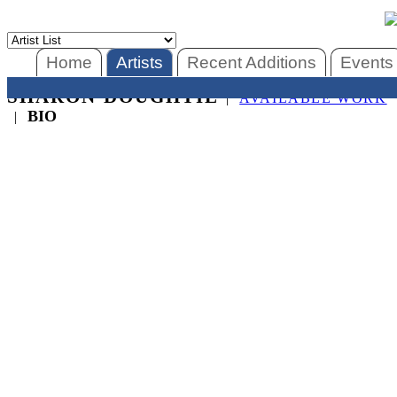
Home
Artists
Recent Additions
Events
SHARON DOUGHTIE
|
AVAILABLE WORK
BIO
|