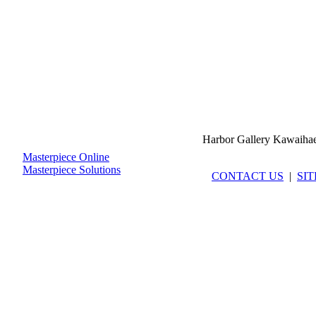
Harbor Gallery Kawaiha
Masterpiece Online
Masterpiece Solutions
CONTACT US
|
SI