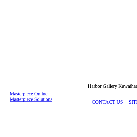
Harbor Gallery Kawaiha
Masterpiece Online
Masterpiece Solutions
CONTACT US
|
SI