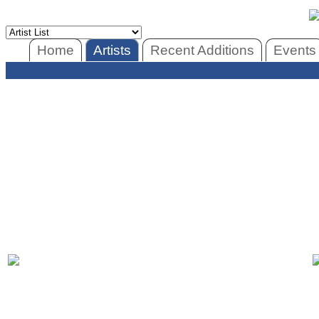
Home
Artists
Recent Additions
Events