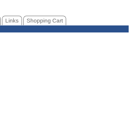
Links
Shopping Cart