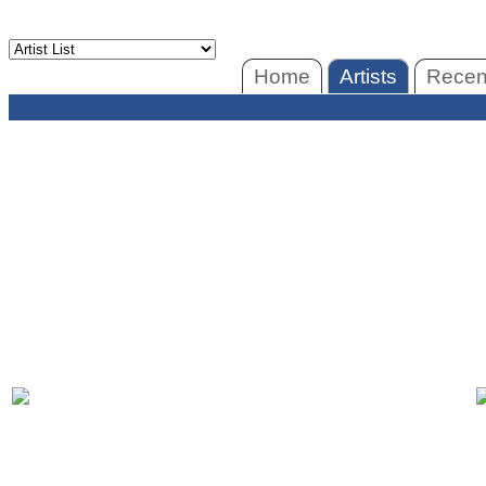
Home
Artists
Recent