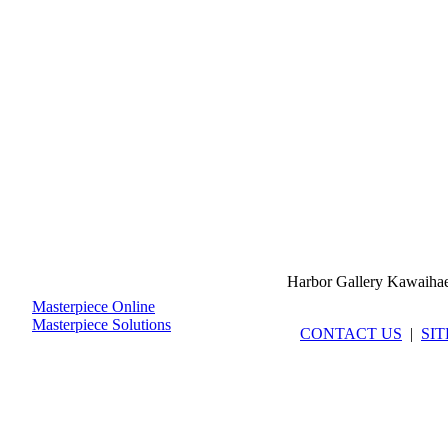
Harbor Gallery Kawaiha
Masterpiece Online
Masterpiece Solutions
CONTACT US
|
SI