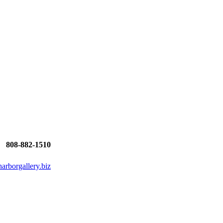
808-882-1510
rborgallery.biz