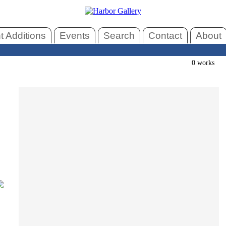
 Additions
Events
Search
Contact
About
0 works