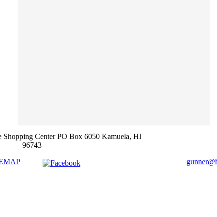
e Shopping Center PO Box 6050 Kamuela, HI
96743
TEMAP
gunner@ha