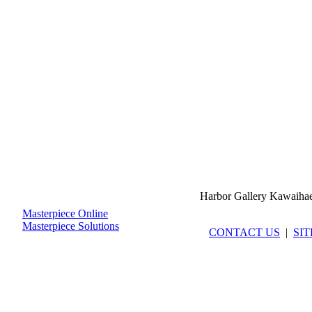
Harbor Gallery Kawaiha
Masterpiece Online
Masterpiece Solutions
CONTACT US
|
SI