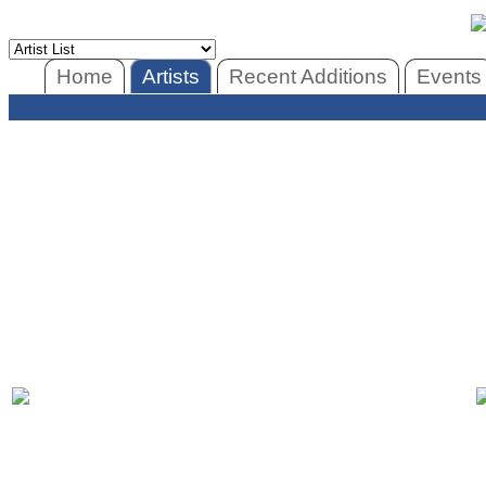
Home
Artists
Recent Additions
Events