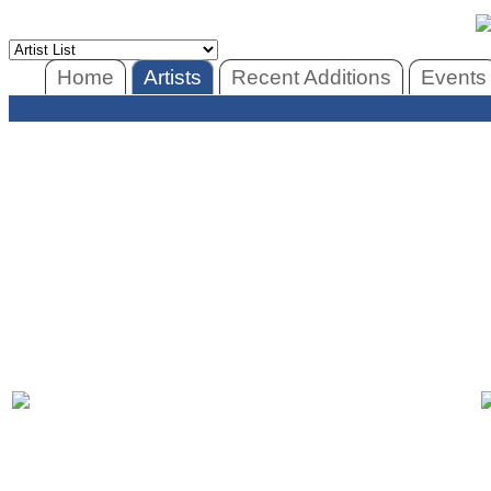
Home
Artists
Recent Additions
Events