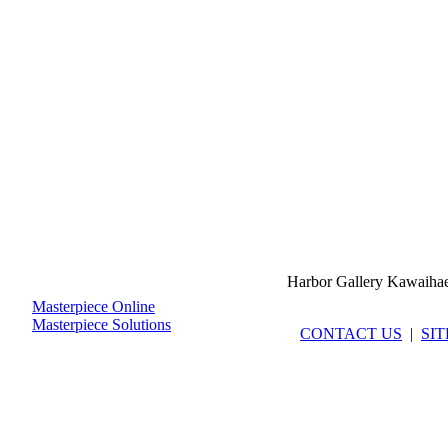
Harbor Gallery Kawaiha
Masterpiece Online
Masterpiece Solutions
CONTACT US
|
SI