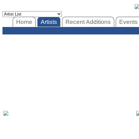
Home
Artists
Recent Additions
Events