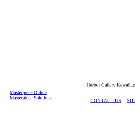
Harbor Gallery Kawaiha
Masterpiece Online
Masterpiece Solutions
CONTACT US
|
SI