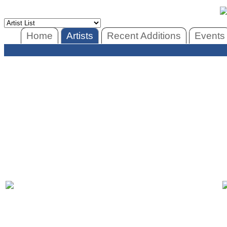
Home
Artists
Recent Additions
Events