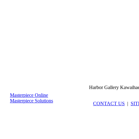
Harbor Gallery Kawaiha
Masterpiece Online
Masterpiece Solutions
CONTACT US
|
SI