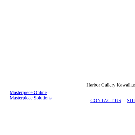
Harbor Gallery Kawaiha
Masterpiece Online
Masterpiece Solutions
CONTACT US
|
SI