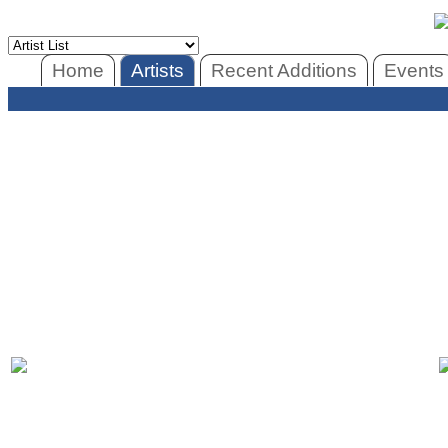
Home
Artists
Recent Additions
Events