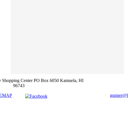
e Shopping Center PO Box 6050 Kamuela, HI
96743
TEMAP
gunner@ha