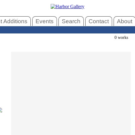
 Additions
Events
Search
Contact
About
0 works