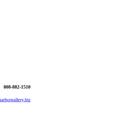
808-882-1510
rborgallery.biz