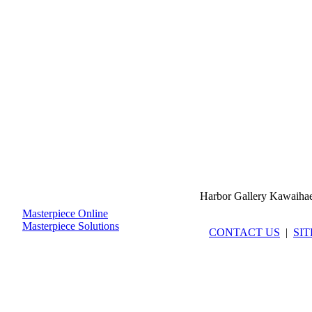
Harbor Gallery Kawaiha
Masterpiece Online
Masterpiece Solutions
CONTACT US
|
SI