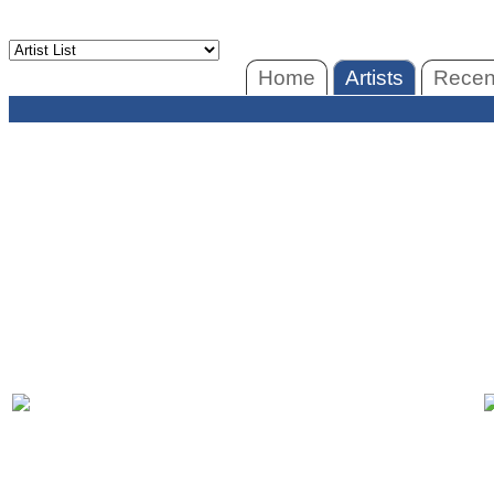
Home
Artists
Recent