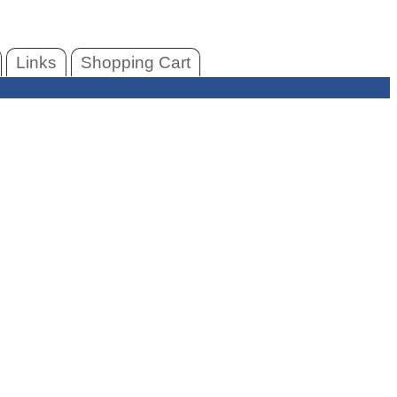
Links
Shopping Cart