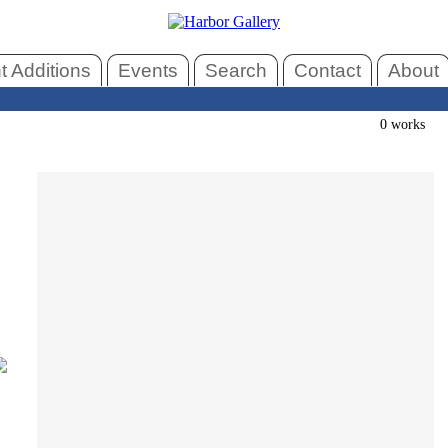
 Additions
Events
Search
Contact
About
0 works