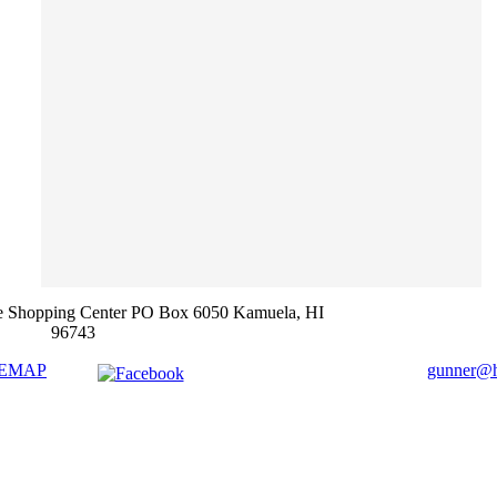
e Shopping Center PO Box 6050 Kamuela, HI
96743
TEMAP
gunner@ha