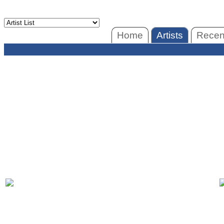
Home
Artists
Recent