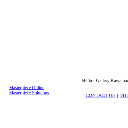
Harbor Gallery Kawaiha
Masterpiece Online
Masterpiece Solutions
CONTACT US
|
SI