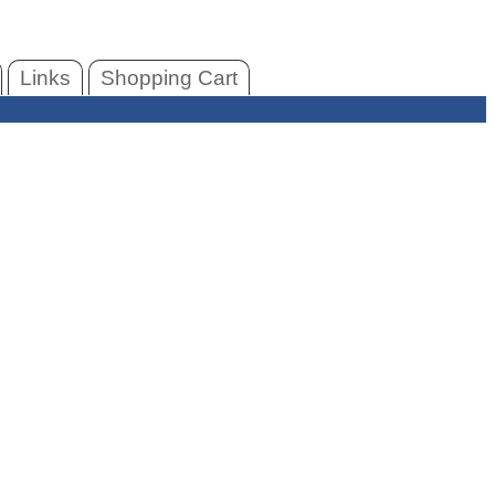
Links
Shopping Cart