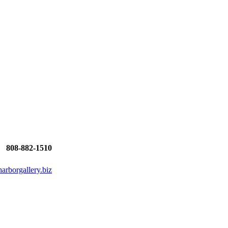
808-882-1510
rborgallery.biz