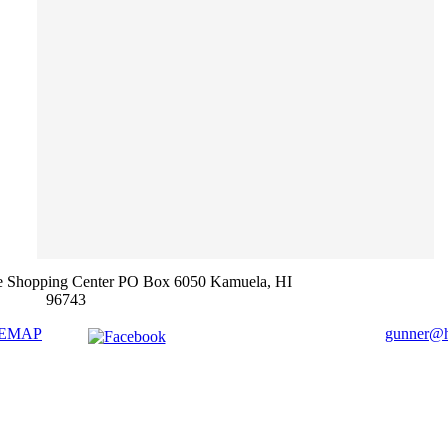
e Shopping Center PO Box 6050 Kamuela, HI
96743
TEMAP
gunner@ha