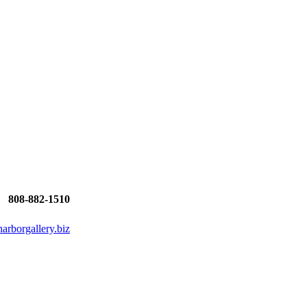
808-882-1510
rborgallery.biz