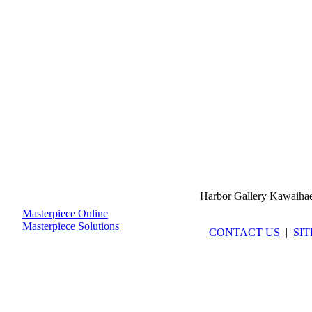
Harbor Gallery Kawaiha
Masterpiece Online
Masterpiece Solutions
CONTACT US
|
SI