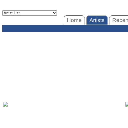
Home
Artists
Recent