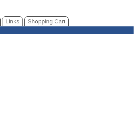
Links
Shopping Cart