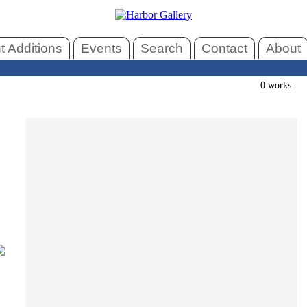
 Additions
Events
Search
Contact
About
0 works