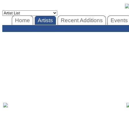
Home
Artists
Recent Additions
Events