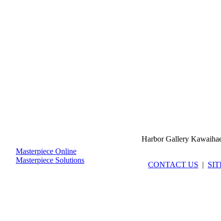
Harbor Gallery Kawaiha
Masterpiece Online
Masterpiece Solutions
CONTACT US
|
SI