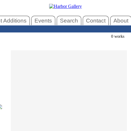
 Additions
Events
Search
Contact
About
0 works