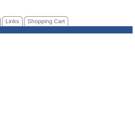
Links
Shopping Cart