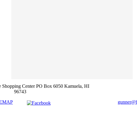
e Shopping Center PO Box 6050 Kamuela, HI
96743
TEMAP
gunner@ha