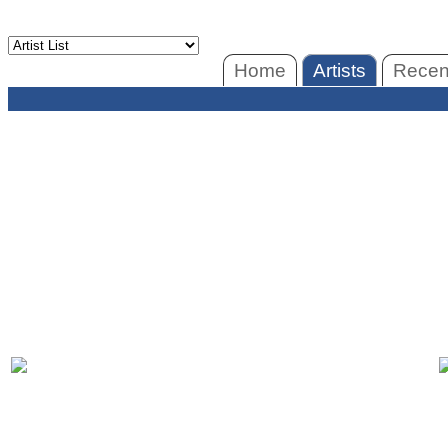
Home
Artists
Recent