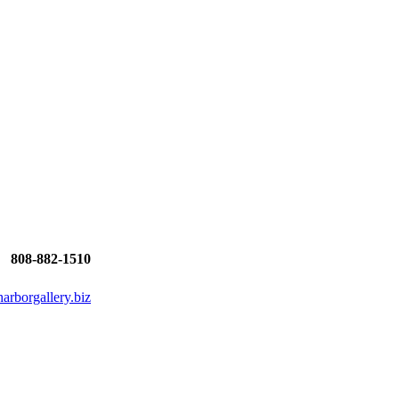
808-882-1510
rborgallery.biz