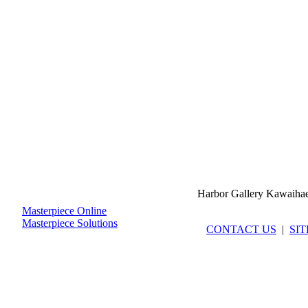
Harbor Gallery Kawaiha
Masterpiece Online
Masterpiece Solutions
CONTACT US
|
SI