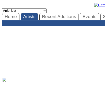
Home
Artists
Recent Additions
Events