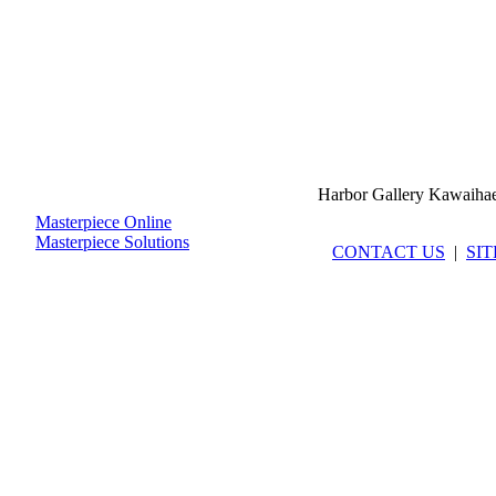
Harbor Gallery Kawaiha
Masterpiece Online
Masterpiece Solutions
CONTACT US
|
SI