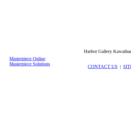
Harbor Gallery Kawaiha
Masterpiece Online
Masterpiece Solutions
CONTACT US
|
SI