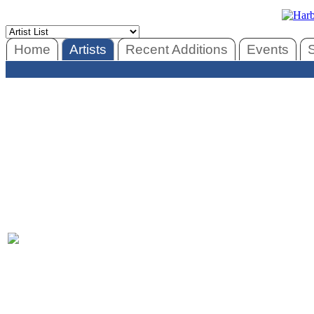
Home
Artists
Recent Additions
Events