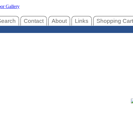
Search
Contact
About
Links
Shopping Car