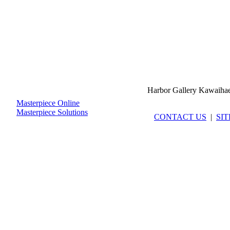
Harbor Gallery Kawaiha
Masterpiece Online
Masterpiece Solutions
CONTACT US
|
SI