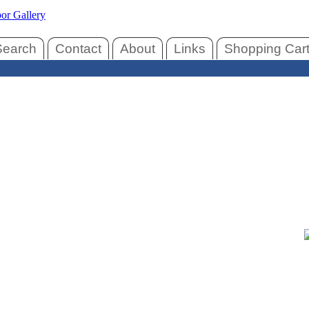
Search
Contact
About
Links
Shopping Car