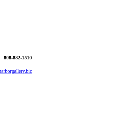
808-882-1510
rborgallery.biz