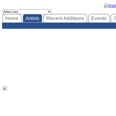
Home
Artists
Recent Additions
Events