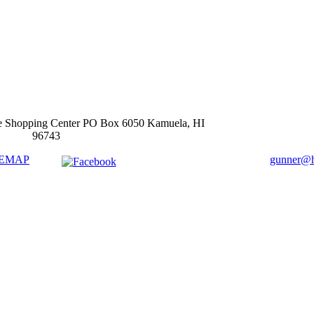
e Shopping Center PO Box 6050 Kamuela, HI
96743
TEMAP
gunner@ha