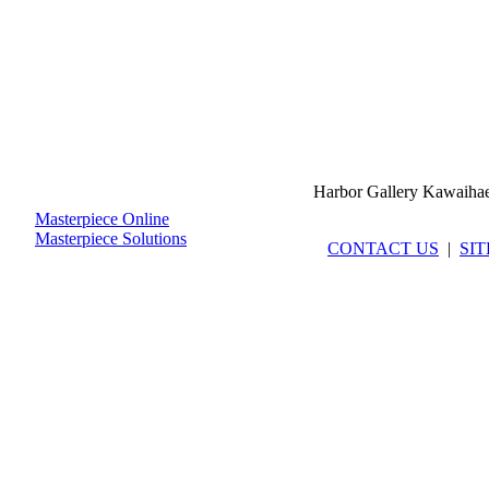
Harbor Gallery Kawaiha
Masterpiece Online
Masterpiece Solutions
CONTACT US
|
SI