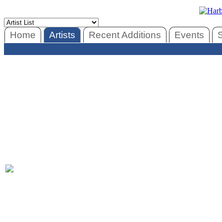
Home
Artists
Recent Additions
Events