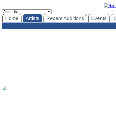
Home
Artists
Recent Additions
Events