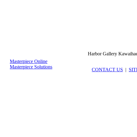
Harbor Gallery Kawaiha
Masterpiece Online
Masterpiece Solutions
CONTACT US
|
SI