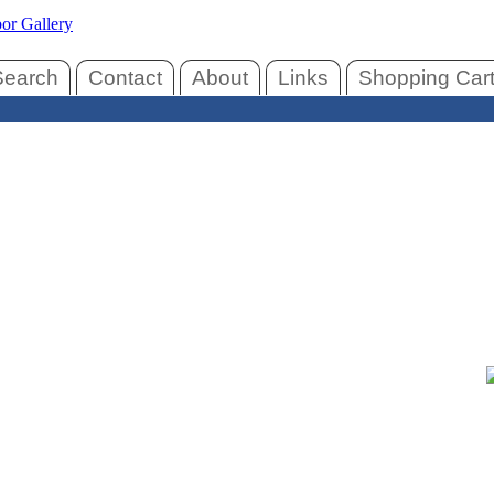
Search
Contact
About
Links
Shopping Car