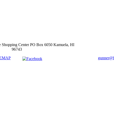
e Shopping Center PO Box 6050 Kamuela, HI
96743
TEMAP
gunner@ha