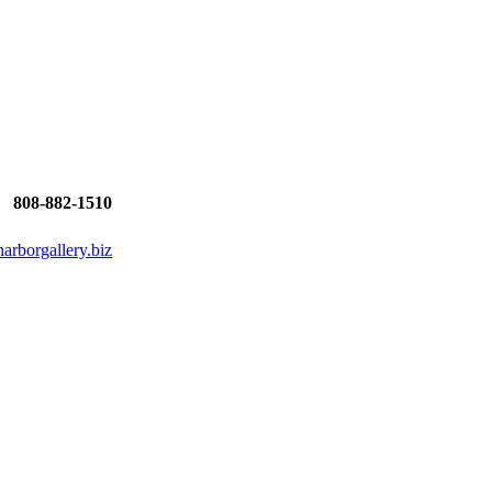
808-882-1510
rborgallery.biz