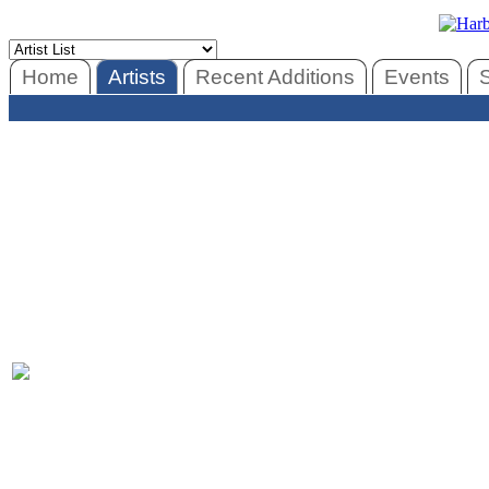
Home
Artists
Recent Additions
Events