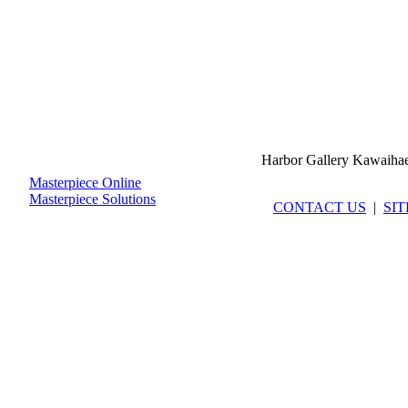
Harbor Gallery Kawaiha
Masterpiece Online
Masterpiece Solutions
CONTACT US
|
SI