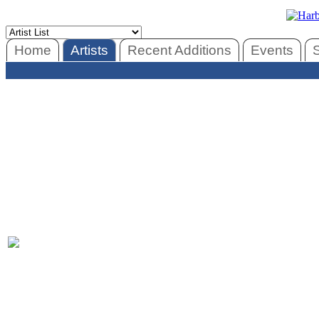
Home
Artists
Recent Additions
Events