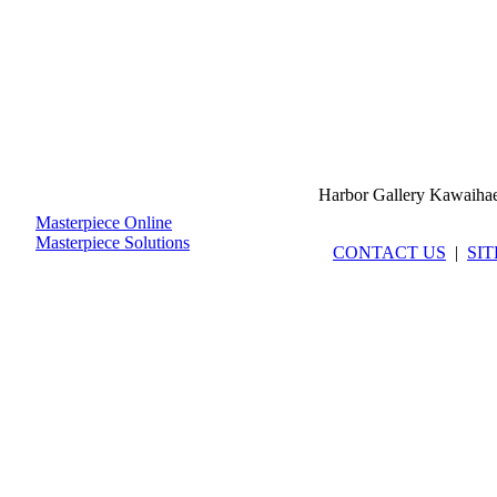
Harbor Gallery Kawaiha
Masterpiece Online
Masterpiece Solutions
CONTACT US
|
SI