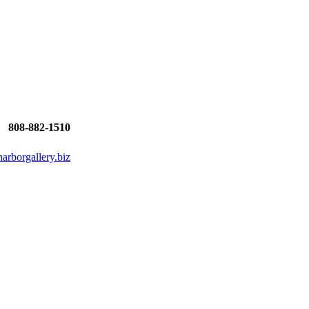
808-882-1510
rborgallery.biz