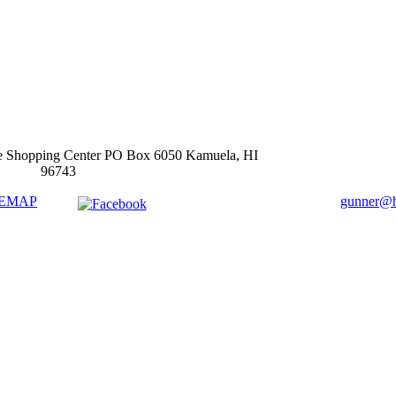
e Shopping Center PO Box 6050 Kamuela, HI
96743
TEMAP
gunner@ha