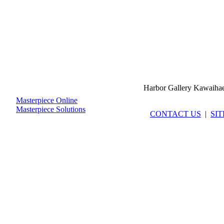
Harbor Gallery Kawaiha
Masterpiece Online
Masterpiece Solutions
CONTACT US
|
SI