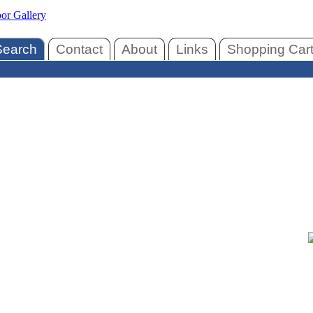
Search
Contact
About
Links
Shopping Car