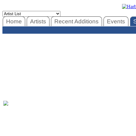
Home
Artists
Recent Additions
Events