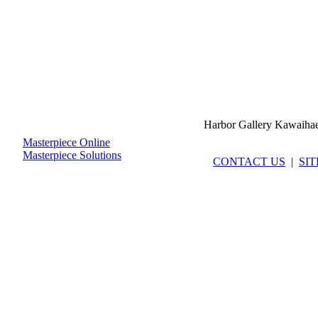
Harbor Gallery Kawaiha
Masterpiece Online
Masterpiece Solutions
CONTACT US
|
SI