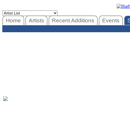
Home
Artists
Recent Additions
Events