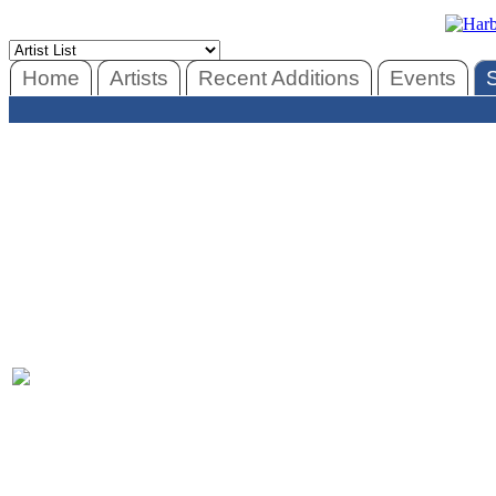
Home
Artists
Recent Additions
Events