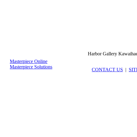
Harbor Gallery Kawaiha
Masterpiece Online
Masterpiece Solutions
CONTACT US
|
SI