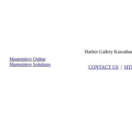
Harbor Gallery Kawaiha
Masterpiece Online
Masterpiece Solutions
CONTACT US
|
SI