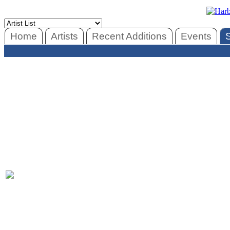
Home
Artists
Recent Additions
Events