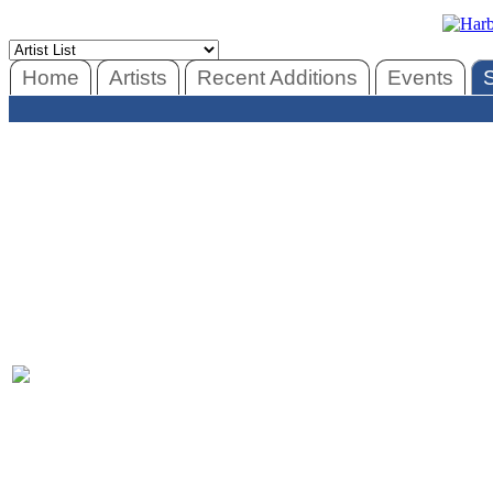
Home
Artists
Recent Additions
Events