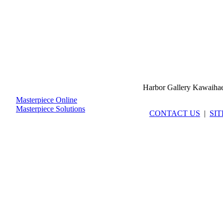
Harbor Gallery Kawaiha
Masterpiece Online
Masterpiece Solutions
CONTACT US
|
SI