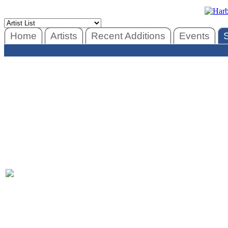
Home
Artists
Recent Additions
Events