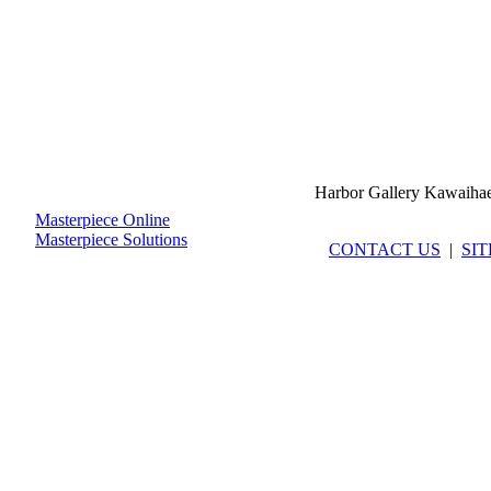
Harbor Gallery Kawaiha
Masterpiece Online
Masterpiece Solutions
CONTACT US
|
SI