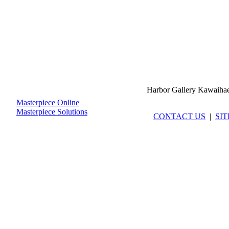
Harbor Gallery Kawaiha
Masterpiece Online
Masterpiece Solutions
CONTACT US
|
SI