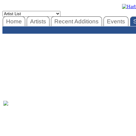
Home
Artists
Recent Additions
Events