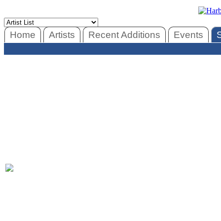
Home
Artists
Recent Additions
Events