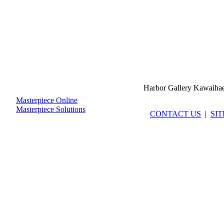
Harbor Gallery Kawaiha
Masterpiece Online
Masterpiece Solutions
CONTACT US
|
SI