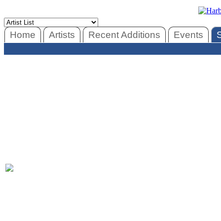
Home
Artists
Recent Additions
Events