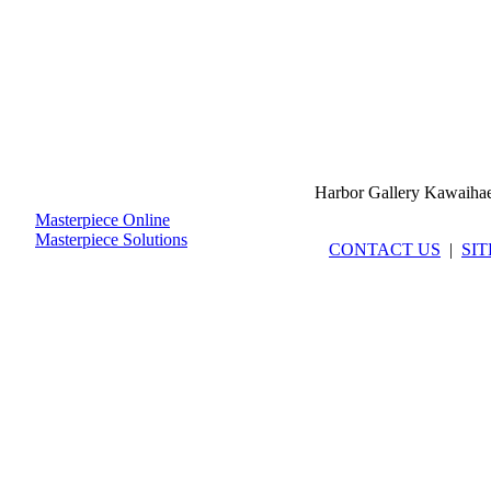
Harbor Gallery Kawaiha
Masterpiece Online
Masterpiece Solutions
CONTACT US
|
SI