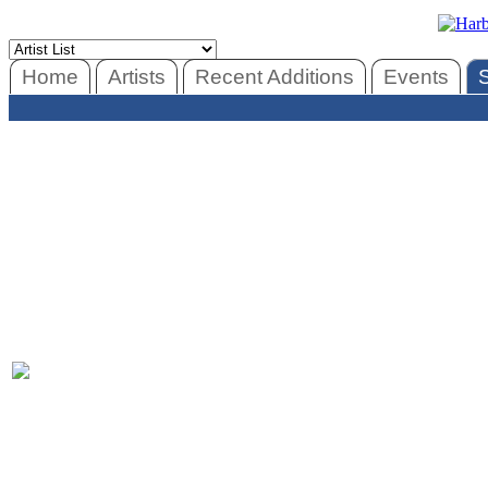
Home
Artists
Recent Additions
Events