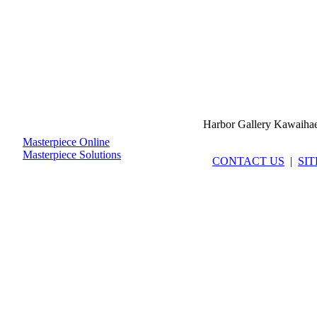
Harbor Gallery Kawaiha
Masterpiece Online
Masterpiece Solutions
CONTACT US
|
SI