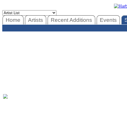
Home
Artists
Recent Additions
Events