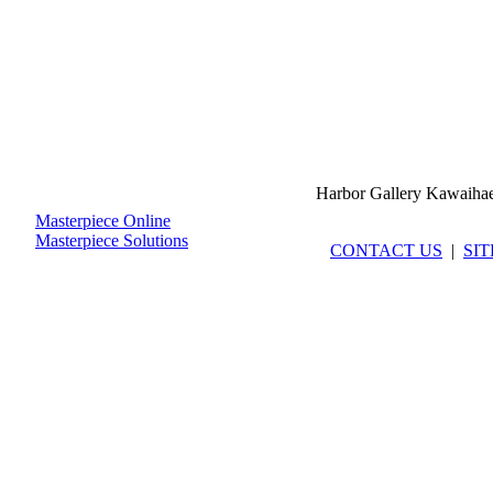
Harbor Gallery Kawaiha
Masterpiece Online
Masterpiece Solutions
CONTACT US
|
SI