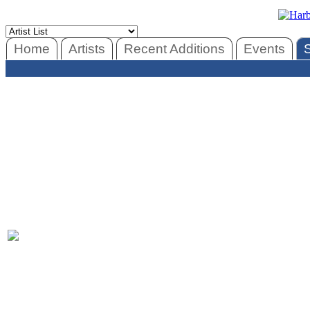
Home
Artists
Recent Additions
Events