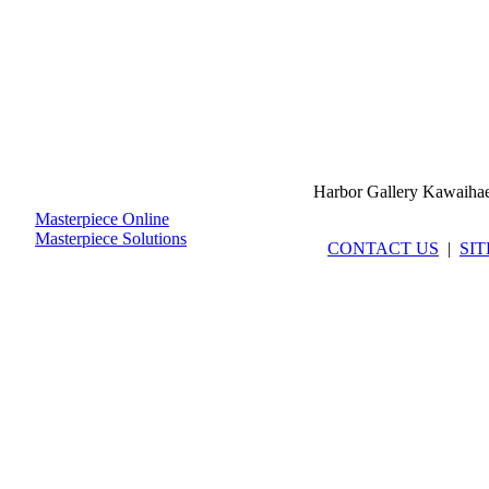
Harbor Gallery Kawaiha
Masterpiece Online
Masterpiece Solutions
CONTACT US
|
SI