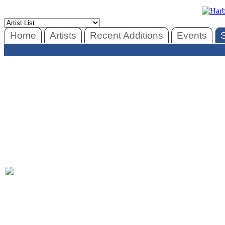
Home
Artists
Recent Additions
Events