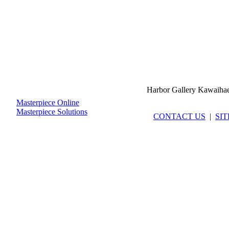
Harbor Gallery Kawaiha
Masterpiece Online
Masterpiece Solutions
CONTACT US
|
SI