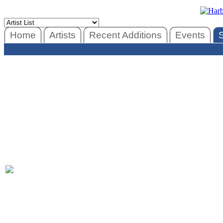
Home
Artists
Recent Additions
Events