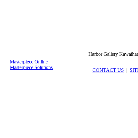
Harbor Gallery Kawaiha
Masterpiece Online
Masterpiece Solutions
CONTACT US
|
SI