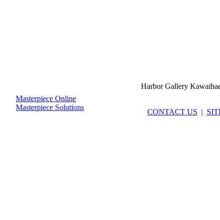
Harbor Gallery Kawaiha
Masterpiece Online
Masterpiece Solutions
CONTACT US
|
SI