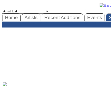
Home
Artists
Recent Additions
Events