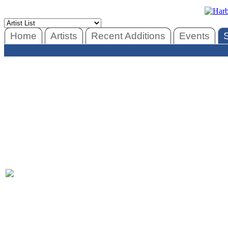
Home
Artists
Recent Additions
Events