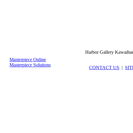
Harbor Gallery Kawaiha
Masterpiece Online
Masterpiece Solutions
CONTACT US
|
SI